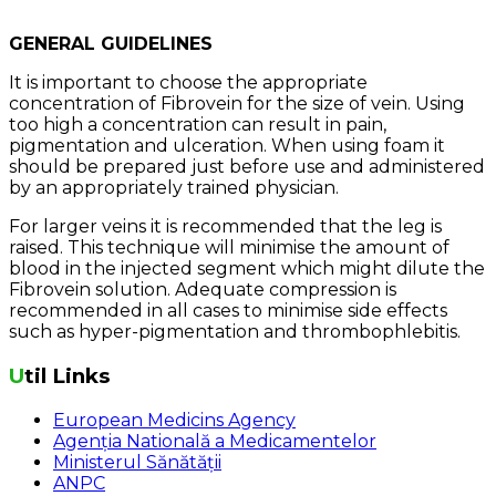
GENERAL GUIDELINES
It is important to choose the appropriate
concentration of Fibrovein for the size of vein. Using
too high a concentration can result in pain,
pigmentation and ulceration. When using foam it
should be prepared just before use and administered
by an appropriately trained physician.
For larger veins it is recommended that the leg is
raised. This technique will minimise the amount of
blood in the injected segment which might dilute the
Fibrovein solution. Adequate compression is
recommended in all cases to minimise side effects
such as hyper-pigmentation and thrombophlebitis.
Util Links
European Medicins Agency
Agenția Natională a Medicamentelor
Ministerul Sănătății
ANPC