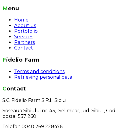
Menu
Home
About us
Portofolio
Services
Partners
Contact
Fidelio Farm
Terms and conditions
Retrieving personal data
Contact
S.C. Fidelio Farm S.R.L. Sibiu
Soseaua Sibiului nr. 43, Selimbar, jud. Sibiu , Cod
postal 557 260
Telefon:0040 269 228476