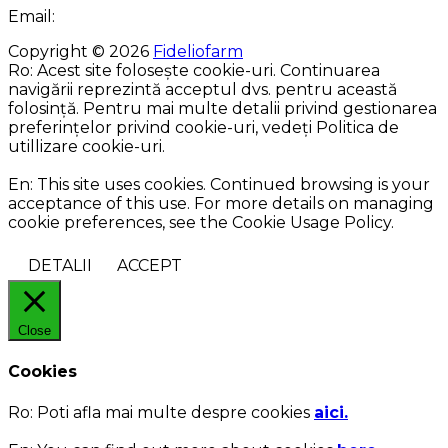
Email:
Copyright © 2026
Fideliofarm
Ro: Acest site folosește cookie-uri. Continuarea
navigării reprezintă acceptul dvs. pentru această
folosință. Pentru mai multe detalii privind gestionarea
preferințelor privind cookie-uri, vedeți Politica de
utillizare cookie-uri.
En: This site uses cookies. Continued browsing is your
acceptance of this use. For more details on managing
cookie preferences, see the Cookie Usage Policy.
DETALII
ACCEPT
Close
Cookies
Ro:
Poti afla mai multe despre cookies
aici.