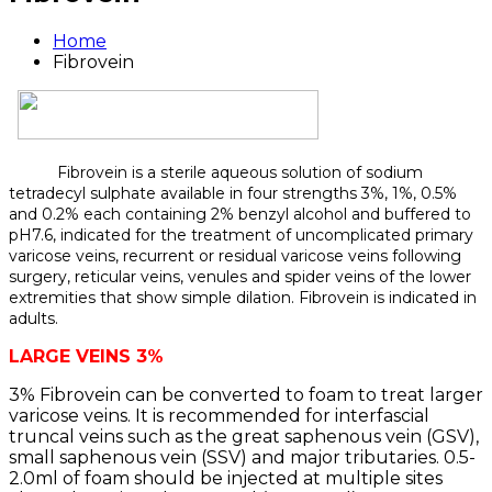
Home
Fibrovein
Fibrovein is a sterile aqueous solution of sodium
tetradecyl sulphate available in four strengths 3%, 1%, 0.5%
and 0.2% each containing 2% benzyl alcohol and buffered to
pH7.6, indicated for the treatment of uncomplicated primary
varicose veins, recurrent or residual varicose veins following
surgery, reticular veins, venules and spider veins of the lower
extremities that show simple dilation. Fibrovein is indicated in
adults.
LARGE VEINS 3%
3% Fibrovein can be converted to foam to treat larger
varicose veins. It is recommended for interfascial
truncal veins such as the great saphenous vein (GSV),
small saphenous vein (SSV) and major tributaries. 0.5-
2.0ml of foam should be injected at multiple sites