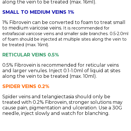
along the vein to be treated (max. 16ml).
SMALL TO MEDIUM VEINS 1%
1% Fibrovein can be converted to foam to treat small
to medium varicose veins.
It is recommended for
extrafascial varicose veins and smaller side branches. 0.5-2.0ml
of foam should be injected at multiple sites along the vein to
be treated (max. 16ml).
RETICULAR VEINS 0.5%
0.5% Fibrovein is recommended for reticular veins
and larger venules. Inject 0.1-1.0ml of liquid at sites
along the vein to be treated (max. 10ml).
SPIDER VEINS 0.2%
Spider veins and telangiectasia should only be
treated with 0.2% Fibrovein, stronger solutions may
cause pain, pigmentation and ulceration. Use a 30G
needle, inject slowly and watch for blanching.