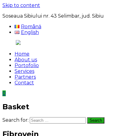
Skip to content
Soseaua Sibiului nr. 43 Selimbar, jud. Sibiu
Română
English
Home
About us
Portofolio
Services
Partners
Contact
0
Basket
Search for:
Search
Fibrovein