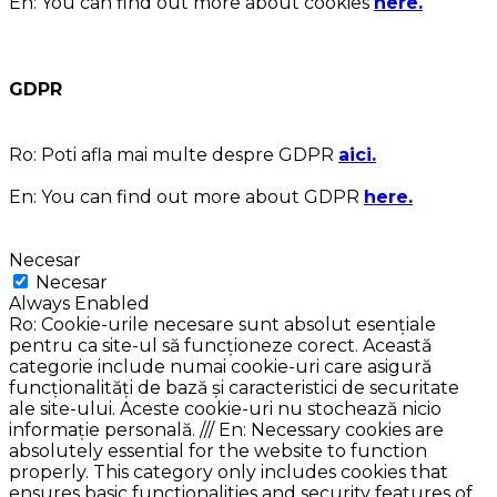
En:
You can find out more about cookies
here.
GDPR
Ro:
Poti afla mai multe despre GDPR
aici.
En:
You can find out more about GDPR
here.
Necesar
Necesar
Always Enabled
Ro: Cookie-urile necesare sunt absolut esențiale
pentru ca site-ul să funcționeze corect. Această
categorie include numai cookie-uri care asigură
funcționalități de bază și caracteristici de securitate
ale site-ului. Aceste cookie-uri nu stochează nicio
informație personală. /// En: Necessary cookies are
absolutely essential for the website to function
properly. This category only includes cookies that
ensures basic functionalities and security features of