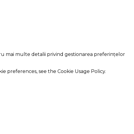
ru mai multe detalii privind gestionarea preferințelor
kie preferences, see the Cookie Usage Policy.