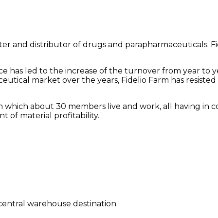
orter and distributor of drugs and parapharmaceuticals. Fi
 has led to the increase of the turnover from year to yea
utical market over the years, Fidelio Farm has resisted d
ly in which about 30 members live and work, all having in 
 of material profitability.
a central warehouse destination.