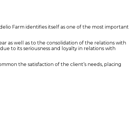
delio Farm identifies itself as one of the most important
r as well as to the consolidation of the relations with
ue to its seriousness and loyalty in relations with
common the satisfaction of the client’s needs, placing