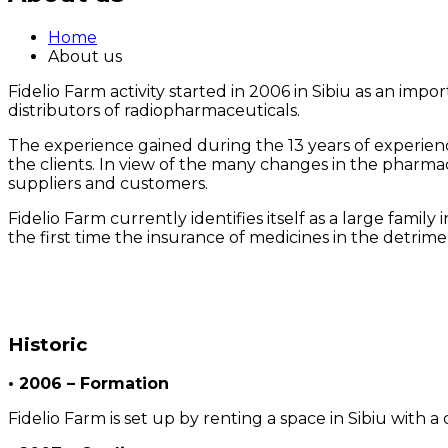
Home
About us
Fidelio Farm activity started in 2006 in Sibiu as an imp
distributors of radiopharmaceuticals.
The experience gained during the 13 years of experience
the clients. In view of the many changes in the pharmace
suppliers and customers.
Fidelio Farm currently identifies itself as a large fami
the first time the insurance of medicines in the detriment
Historic
• 2006 – Formation
Fidelio Farm is set up by renting a space in Sibiu with 