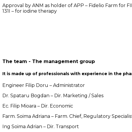
Approval by ANM as holder of APP – Fidelio Farm for FI
131I – for iodine therapy
The team - The management group
It is made up of professionals with experience in the pha
Engineer Filip Doru – Administrator
Dr. Spataru Bogdan – Dir. Marketing / Sales
Ec. Filip Mioara – Dir. Economic
Farm. Soima Adriana – Farm. Chief, Regulatory Specialis
Ing Soima Adrian – Dir. Transport