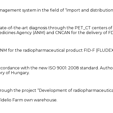
 management system in the field of “import and distributi
state-of-the-art diagnosis through the PET_CT centers of
l Medicines Agency (ANM) and CNCAN for the delivery of
e ANM for the radiopharmaceutical product FID-F (FLUD
accordance with the new ISO 9001: 2008 standard. Autho
ory of Hungary.
through the project “Development of radiopharmaceuticals
 Fidelio Farm own warehouse.