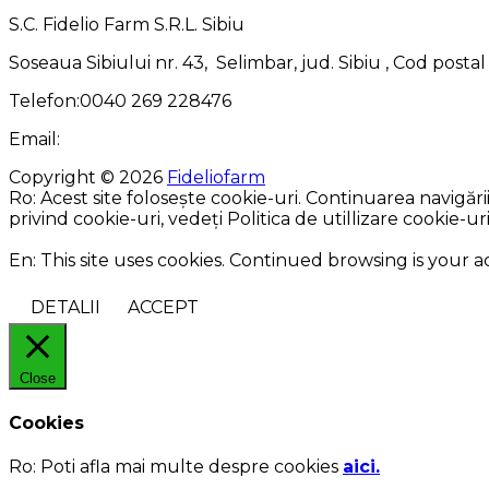
S.C. Fidelio Farm S.R.L. Sibiu
Soseaua Sibiului nr. 43, Selimbar, jud. Sibiu , Cod posta
Telefon:0040 269 228476
Email:
Copyright © 2026
Fideliofarm
Ro: Acest site folosește cookie-uri. Continuarea navigăr
privind cookie-uri, vedeți Politica de utillizare cookie-uri
En: This site uses cookies. Continued browsing is your 
DETALII
ACCEPT
Close
Cookies
Ro:
Poti afla mai multe despre cookies
aici.