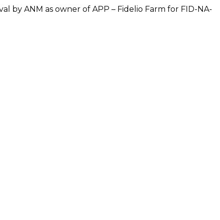
oval by ANM as owner of APP – Fidelio Farm for FID-NA-