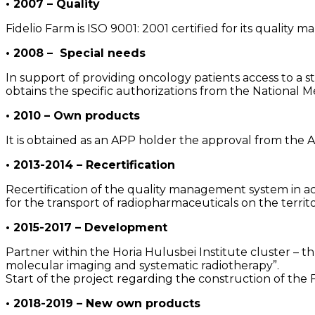
• 2007 – Quality
Fidelio Farm is ISO 9001: 2001 certified for its quality
• 2008 – Special needs
In support of providing oncology patients access to a 
obtains the specific authorizations from the Nationa
• 2010 – Own products
It is obtained as an APP holder the approval from th
• 2013-2014 – Recertification
Recertification of the quality management system in 
for the transport of radiopharmaceuticals on the territ
• 2015-2017 – Development
Partner within the Horia Hulusbei Institute cluster – 
molecular imaging and systematic radiotherapy”.
Start of the project regarding the construction of the
• 2018-2019 – New own products