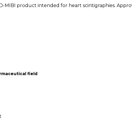
D-MIBI product intended for heart scintigraphies. Appr
rmaceutical field
t