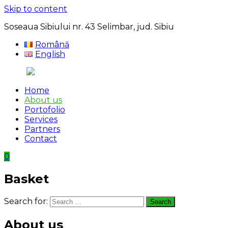
Skip to content
Soseaua Sibiului nr. 43 Selimbar, jud. Sibiu
Română
English
Home
About us
Portofolio
Services
Partners
Contact
0
Basket
Search for:
Search
About us