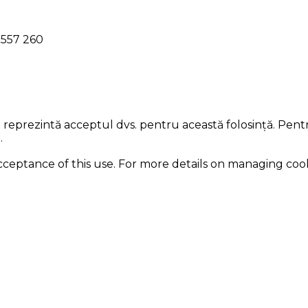
l 557 260
ii reprezintă acceptul dvs. pentru această folosință. Pent
.
acceptance of this use. For more details on managing coo