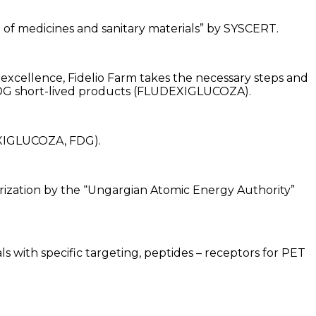
on of medicines and sanitary materials” by SYSCERT.
 excellence, Fidelio Farm takes the necessary steps and
 FDG short-lived products (FLUDEXIGLUCOZA).
EXIGLUCOZA, FDG).
rization by the “Ungargian Atomic Energy Authority”
 with specific targeting, peptides – receptors for PET