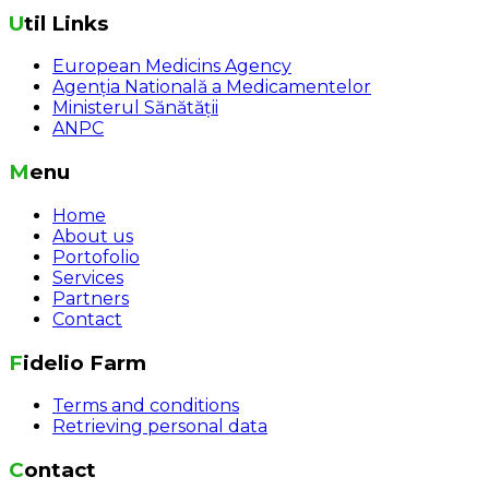
Util Links
European Medicins Agency
Agenția Natională a Medicamentelor
Ministerul Sănătății
ANPC
Menu
Home
About us
Portofolio
Services
Partners
Contact
Fidelio Farm
Terms and conditions
Retrieving personal data
Contact